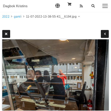
Dagbok Kristins
2022
gamli
11-07-2022-13-38-55-K1__6194.jpg