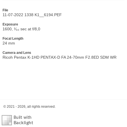
File
11-07-2022 1338 K1__6194.PEF
Exposure
1600, ¹⁄₆₀ sec at f/8,0
Focal Length
24 mm
Camera and Lens
Ricoh Pentax K-1HD PENTAX-D FA 24-70mm F2.8ED SDM WR
© 2021 - 2026, all rights reserved.
Built with
Backlight