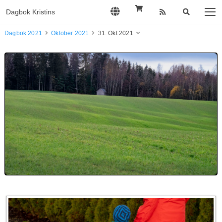
Dagbok Kristins
Dagbok 2021
Oktober 2021
31. Okt 2021