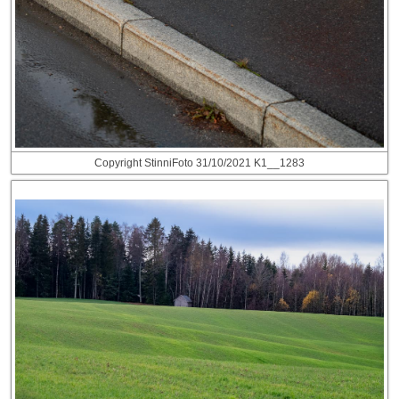
Copyright StinniFoto 31/10/2021 K1__1283