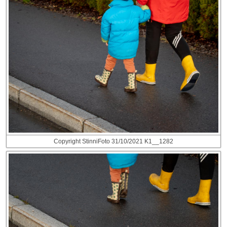
Copyright StinniFoto 31/10/2021 K1__1282