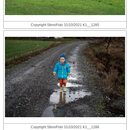
Copyright StinniFoto 31/10/2021 K1__1285
Copyright StinniFoto 31/10/2021 K1__1286