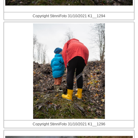
Copyright StinniFoto 31/10/2021 K1__1294
Copyright StinniFoto 31/10/2021 K1__1296