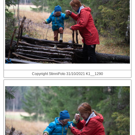
Copyright StinniFoto 31/10/2021 K1__1290