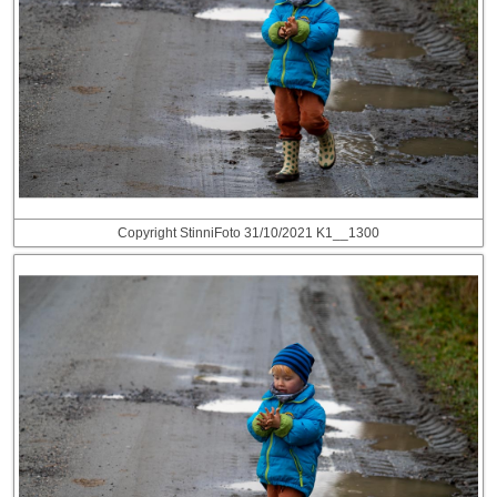
Copyright StinniFoto 31/10/2021 K1__1300