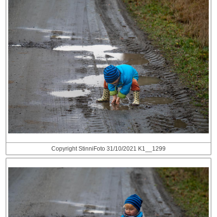
Copyright StinniFoto 31/10/2021 K1__1299