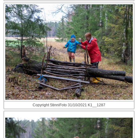
Copyright StinniFoto 31/10/2021 K1__1287