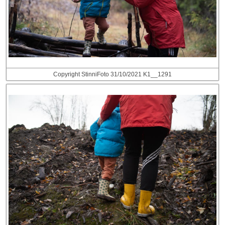
Copyright StinniFoto 31/10/2021 K1__1291