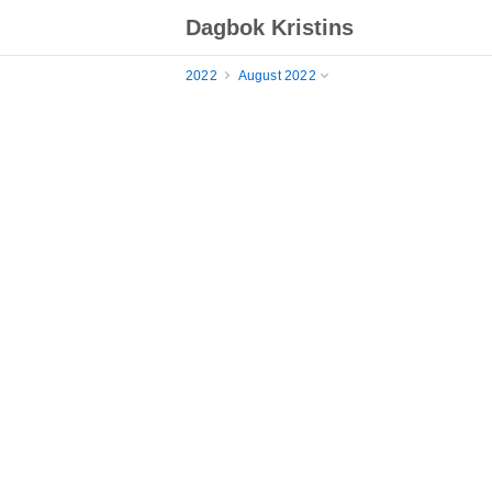
Dagbok Kristins
2022
August 2022