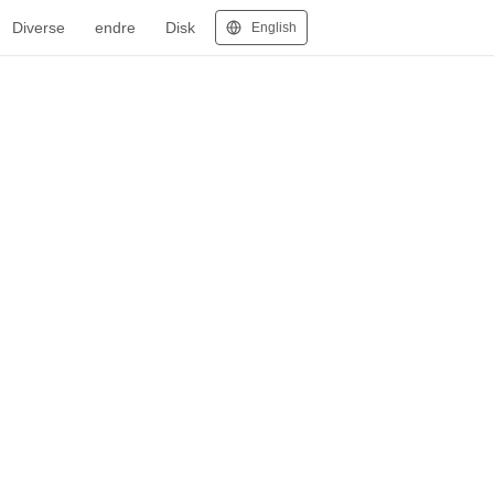
Diverse
endre
Disk
English