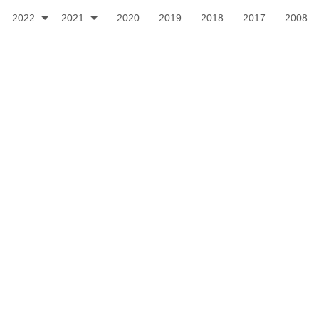
2022
2021
2020
2019
2018
2017
2008